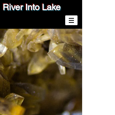
River Into Lake